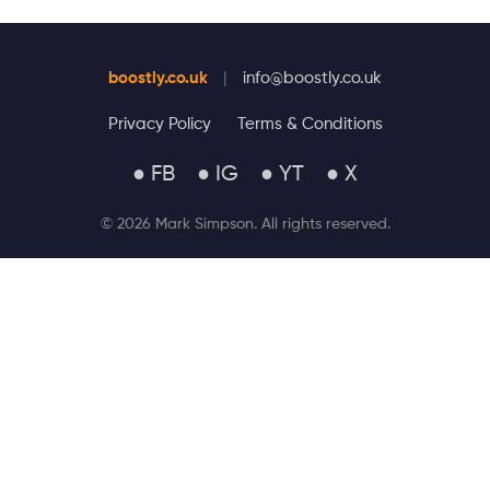
boostly.co.uk
|
info@boostly.co.uk
Privacy Policy
Terms & Conditions
● FB
● IG
● YT
● X
© 2026 Mark Simpson. All rights reserved.