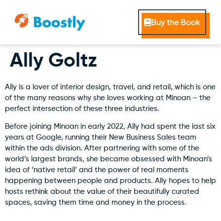
Buy the Book
Ally Goltz
Ally is a lover of interior design, travel, and retail, which is one
of the many reasons why she loves working at Minoan – the
perfect intersection of these three industries.
Before joining Minoan in early 2022, Ally had spent the last six
years at Google, running their New Business Sales team
within the ads division. After partnering with some of the
world’s largest brands, she became obsessed with Minoan’s
idea of ‘native retail’ and the power of real moments
happening between people and products. Ally hopes to help
hosts rethink about the value of their beautifully curated
spaces, saving them time and money in the process.